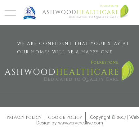
WE ARE CONFIDENT THAT YOUR STAY AT
OUR HOMES WILL BE A HAPPY ONE
Privacy Policy
Cookie Policy
Copyright © 2017 | Web
Design by
www.verycreative.com