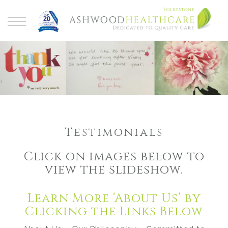
Testimonials
Click on images below to
view the slideshow.
Learn More ‘About Us’ by
Clicking the Links Below