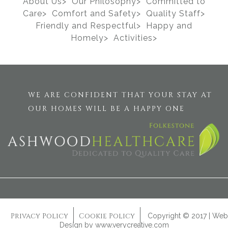
About Us>
Our Philosophy>
Committed to
Care>
Comfort and Safety>
Quality Staff>
Friendly and Respectful>
Happy and
Homely>
Activities>
WE ARE CONFIDENT THAT YOUR STAY AT
OUR HOMES WILL BE A HAPPY ONE
Privacy Policy
Cookie Policy
Copyright © 2017 | Web
Design by
www.verycreative.com