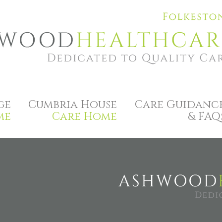
ge
Cumbria House
Care Guidanc
me
Care Home
& FAQ
A