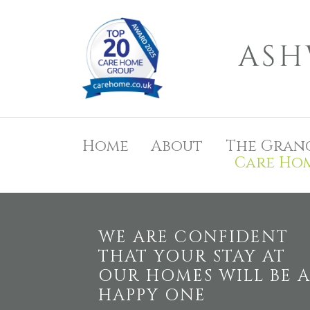
Home
About
The Gran
Care Ho
WE ARE CONFIDENT
THAT YOUR STAY AT
OUR HOMES WILL BE 
HAPPY ONE