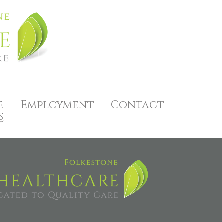
e
Employment
Contact
s