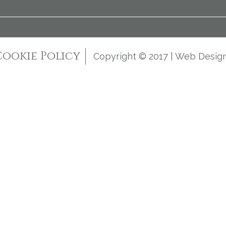
Cookie Policy
Copyright © 2017 | Web Desig