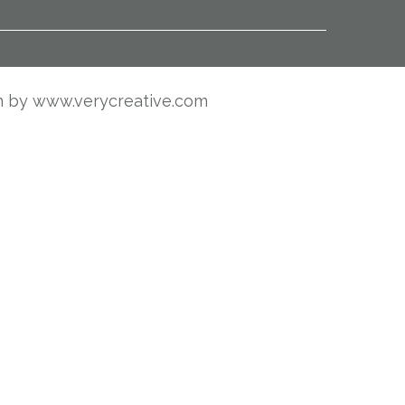
n by
www.verycreative.com