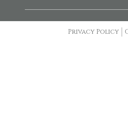
Privacy Policy