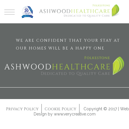
WE ARE CONFIDENT THAT YOUR STAY AT
OUR HOMES WILL BE A HAPPY ONE
Privacy Policy
Cookie Policy
Copyright © 2017 | Web
Design by
www.verycreative.com